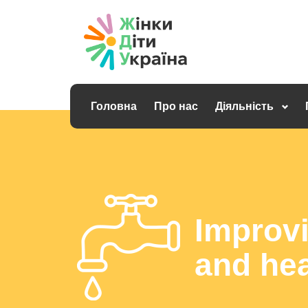
Головна
Про нас
Діяльність
Improvi
and hea