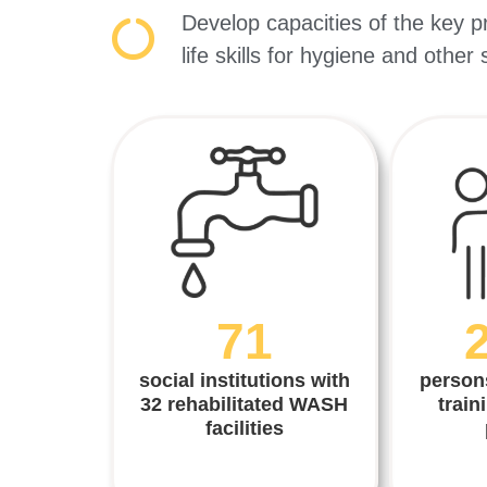
Develop capacities of the key p
life skills for hygiene and other
71
social institutions with
person
32 rehabilitated WASH
train
facilities