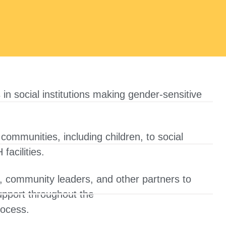
 in social institutions making gender-sensitive
communities, including children, to social
facilities.
, community leaders, and other partners to
support throughout the
rocess.