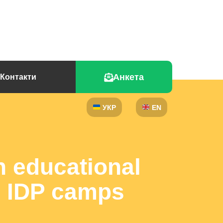
Анкета
Контакти
УКР
EN
n educational
s, IDP camps