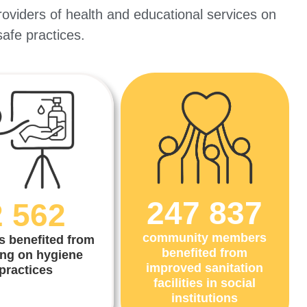
roviders of health and educational services on
 safe practices.
247 837
2 562
community members
s benefited from
benefited from
ing on hygiene
improved sanitation
practices
facilities in social
institutions