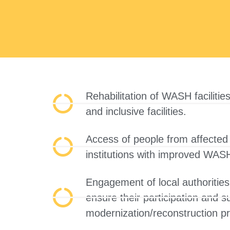
Rehabilitation of WASH facilities
and inclusive facilities.
Access of people from affected 
institutions with improved WASH 
Engagement of local authorities
ensure their participation and 
modernization/reconstruction p