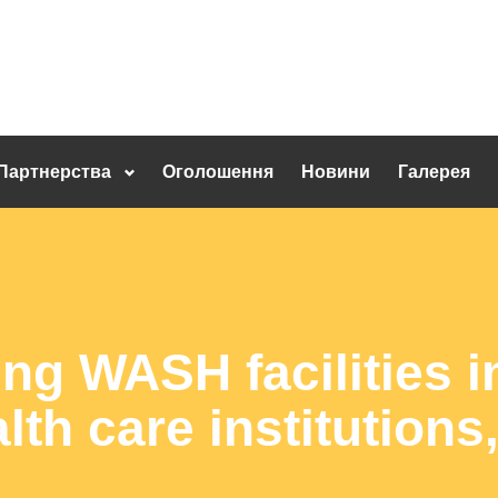
Партнерства
Оголошення
Новини
Галерея
ng WASH facilities i
lth care institution