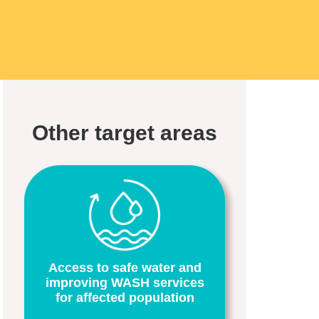
Other target areas
Access to safe water and
improving WASH services
for affected population