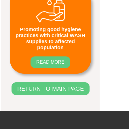
Promoting good hygiene
practices with critical WASH
supplies to affected
population
READ MORE
RETURN TO MAIN PAGE