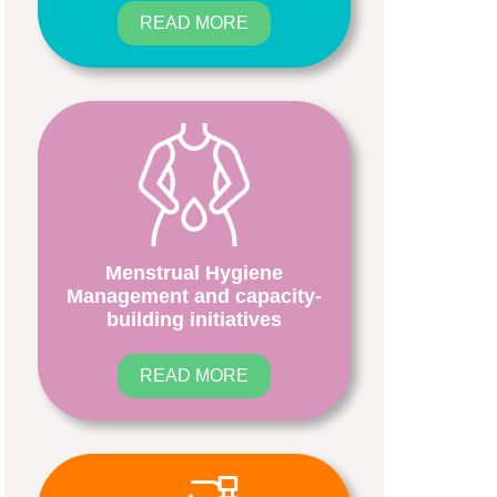
READ MORE
Menstrual Hygiene
Management and capacity-
building initiatives
READ MORE